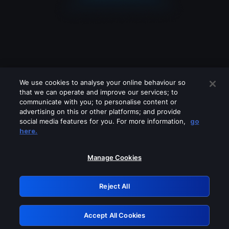
We use cookies to analyse your online behaviour so
that we can operate and improve our services; to
communicate with you; to personalise content or
advertising on this or other platforms; and provide
social media features for you. For more information,
go
Looks like you are connecting through
here.
a VPN, proxy or 'unblocker' service.
Please turn off any of these services
Manage Cookies
and try again.
Reject All
GRN: 0.8a1c2117.1786219023.9a3868af
Accept All Cookies
Retry