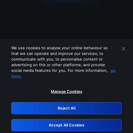
We use cookies to analyse your online behaviour so
that we can operate and improve our services; to
communicate with you; to personalise content or
advertising on this or other platforms; and provide
social media features for you. For more information,
go
Looks like you are connecting through
here.
a VPN, proxy or 'unblocker' service.
Please turn off any of these services
Manage Cookies
and try again.
Reject All
GRN: 0.8c1c2117.1786292004.8044e797
Accept All Cookies
Retry