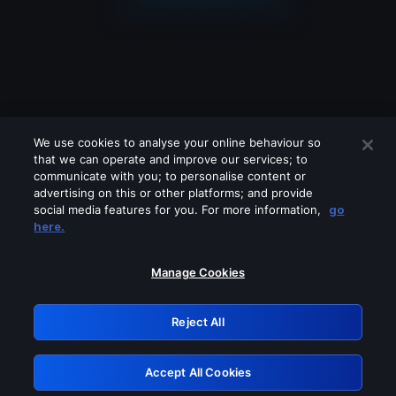
We use cookies to analyse your online behaviour so
that we can operate and improve our services; to
communicate with you; to personalise content or
advertising on this or other platforms; and provide
social media features for you. For more information,
go
Looks like you are connecting through
here.
a VPN, proxy or 'unblocker' service.
Please turn off any of these services
Manage Cookies
and try again.
Reject All
GRN: 0.33623017.1786021870.1956838
Accept All Cookies
Retry