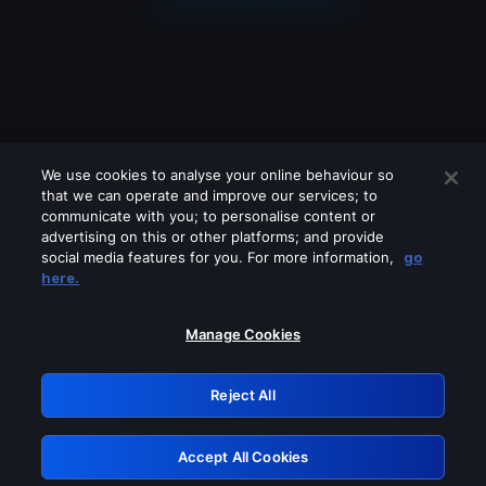
We use cookies to analyse your online behaviour so
that we can operate and improve our services; to
communicate with you; to personalise content or
advertising on this or other platforms; and provide
social media features for you. For more information,
go
Looks like you are connecting through
here.
a VPN, proxy or 'unblocker' service.
Please turn off any of these services
Manage Cookies
and try again.
Reject All
GRN: 0.8a1c2117.1786246200.9e5f3ead
Accept All Cookies
Retry