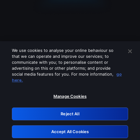
We use cookies to analyse your online behaviour so
that we can operate and improve our services; to
communicate with you; to personalise content or
advertising on this or other platforms; and provide
social media features for you. For more information,
go
Looks like you are connecting through
here.
a VPN, proxy or 'unblocker' service.
Please turn off any of these services
Manage Cookies
and try again.
Reject All
GRN: 0.891c2117.1786235376.20bfd5a1
Accept All Cookies
Retry