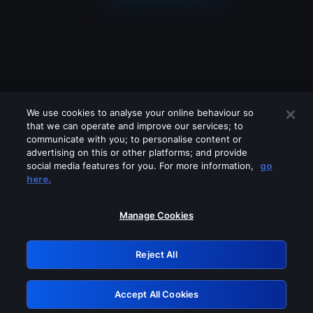
We use cookies to analyse your online behaviour so
that we can operate and improve our services; to
communicate with you; to personalise content or
advertising on this or other platforms; and provide
social media features for you. For more information,
go
Looks like you are connecting through
here.
a VPN, proxy or 'unblocker' service.
Please turn off any of these services
Manage Cookies
and try again.
Reject All
GRN: 0.961c2117.1786122997.653089cf
Accept All Cookies
Retry