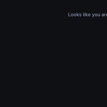
Looks like you ar