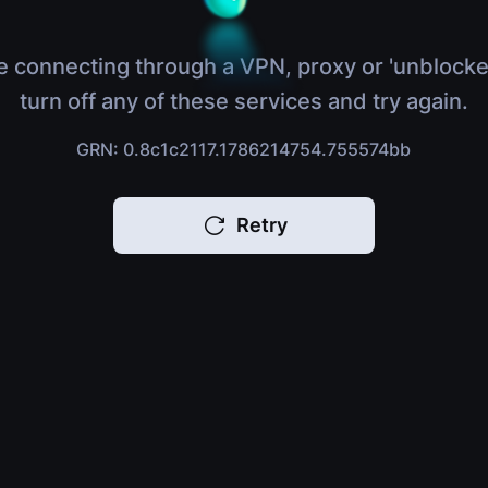
e connecting through a VPN, proxy or 'unblocke
turn off any of these services and try again.
GRN: 0.8c1c2117.1786214754.755574bb
Retry