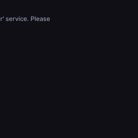
r' service. Please