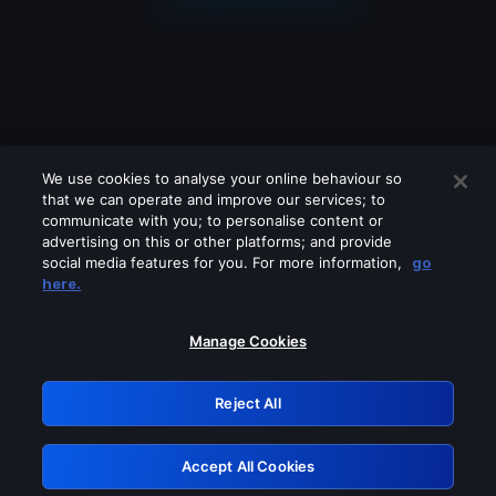
We use cookies to analyse your online behaviour so
that we can operate and improve our services; to
communicate with you; to personalise content or
advertising on this or other platforms; and provide
social media features for you. For more information,
go
Looks like you are connecting through
here.
a VPN, proxy or 'unblocker' service.
Please turn off any of these services
Manage Cookies
and try again.
Reject All
GRN: 0.951c2117.1786213646.87194583
Accept All Cookies
Retry