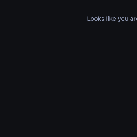
Looks like you ar