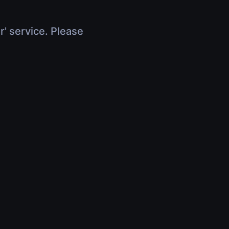
r' service. Please