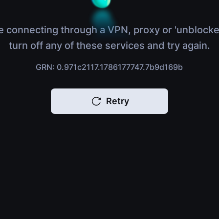
e connecting through a VPN, proxy or 'unblocke
turn off any of these services and try again.
GRN: 0.971c2117.1786177747.7b9d169b
Retry