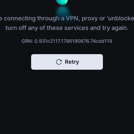
e connecting through a VPN, proxy or 'unblocke
turn off any of these services and try again.
GRN: 0.931c2117.1786190876.74cdd119
Retry