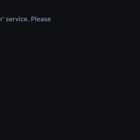
r' service. Please