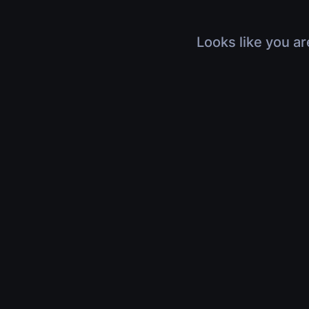
Looks like you ar