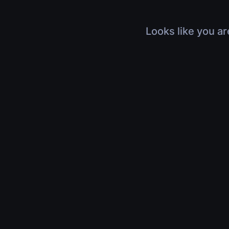
Looks like you ar