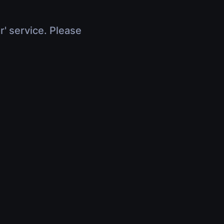
r' service. Please