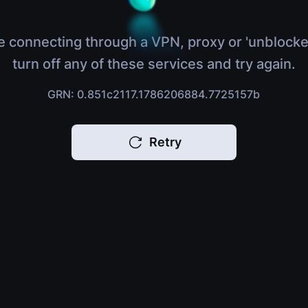
e connecting through a VPN, proxy or 'unblocke
turn off any of these services and try again.
GRN: 0.851c2117.1786206884.7725157b
Retry