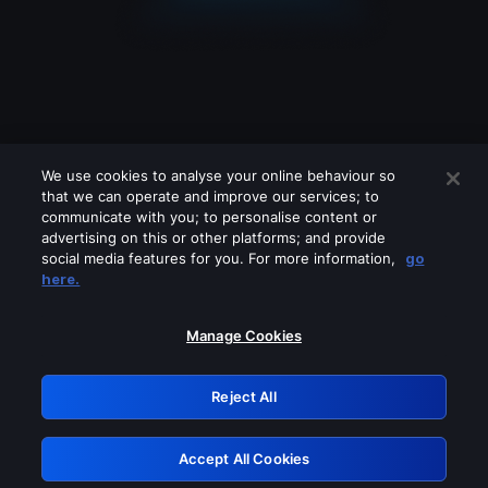
We use cookies to analyse your online behaviour so
that we can operate and improve our services; to
communicate with you; to personalise content or
advertising on this or other platforms; and provide
social media features for you. For more information,
go
Looks like you are connecting through
here.
a VPN, proxy or 'unblocker' service.
Please turn off any of these services
Manage Cookies
and try again.
Reject All
GRN: 0.45623017.1786021992.d49f52
Accept All Cookies
Retry