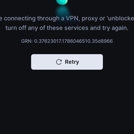
e connecting through a VPN, proxy or 'unblocke
turn off any of these services and try again.
GRN: 0.37623017.1786046510.35d8966
Retry