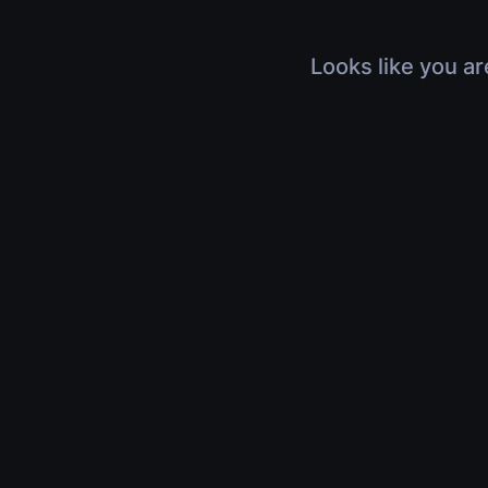
Looks like you ar