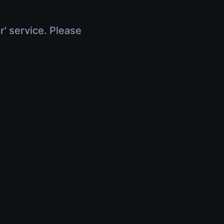
r' service. Please