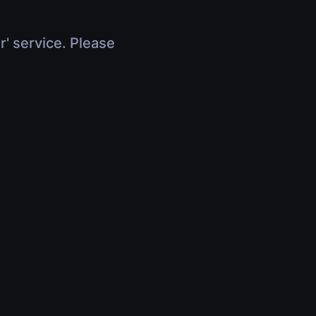
r' service. Please