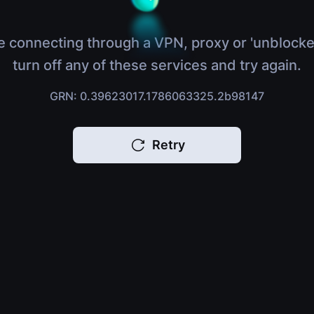
e connecting through a VPN, proxy or 'unblocke
turn off any of these services and try again.
GRN: 0.39623017.1786063325.2b98147
Retry