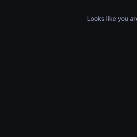
Looks like you ar