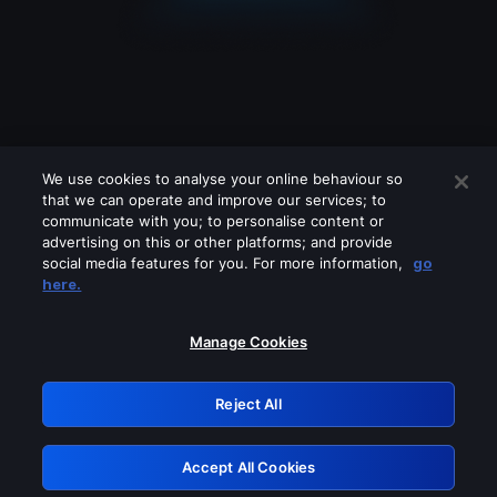
We use cookies to analyse your online behaviour so
that we can operate and improve our services; to
communicate with you; to personalise content or
advertising on this or other platforms; and provide
social media features for you. For more information,
go
Looks like you are connecting through
here.
a VPN, proxy or 'unblocker' service.
Please turn off any of these services
Manage Cookies
and try again.
Reject All
GRN: 0.851c2117.1786161428.727bd297
Accept All Cookies
Retry