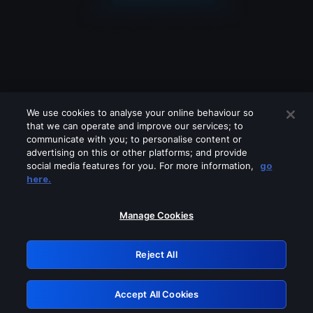
We use cookies to analyse your online behaviour so
that we can operate and improve our services; to
communicate with you; to personalise content or
advertising on this or other platforms; and provide
social media features for you. For more information,
go
Looks like you are connecting through
here.
a VPN, proxy or 'unblocker' service.
Please turn off any of these services
Manage Cookies
and try again.
Reject All
GRN: 0.8d1c2117.1786261363.870bc362
Accept All Cookies
Retry