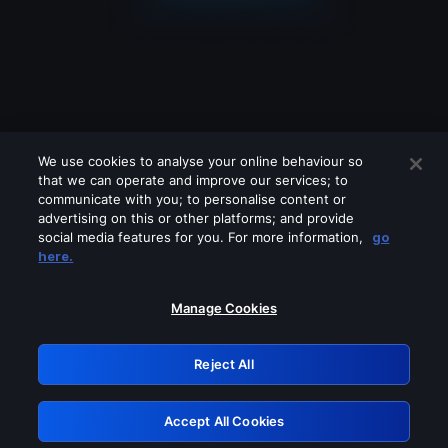
We use cookies to analyse your online behaviour so
that we can operate and improve our services; to
communicate with you; to personalise content or
advertising on this or other platforms; and provide
social media features for you. For more information,
go
Looks like you are connecting through
here.
a VPN, proxy or 'unblocker' service.
Please turn off any of these services
Manage Cookies
and try again.
Reject All
GRN: 0.861c2117.1786183899.6a2c7720
Accept All Cookies
Retry