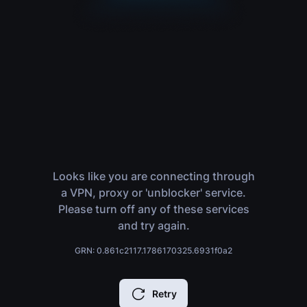
Looks like you are connecting through
a VPN, proxy or 'unblocker' service.
Please turn off any of these services
and try again.
GRN: 0.861c2117.1786170325.6931f0a2
Retry