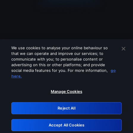
We use cookies to analyse your online behaviour so
that we can operate and improve our services; to
communicate with you; to personalise content or
advertising on this or other platforms; and provide
social media features for you. For more information,
go
Looks like you are connecting through
here.
a VPN, proxy or 'unblocker' service.
Please turn off any of these services
Manage Cookies
and try again.
Reject All
GRN: 0.851c2117.1786085172.69418fa3
Accept All Cookies
Retry