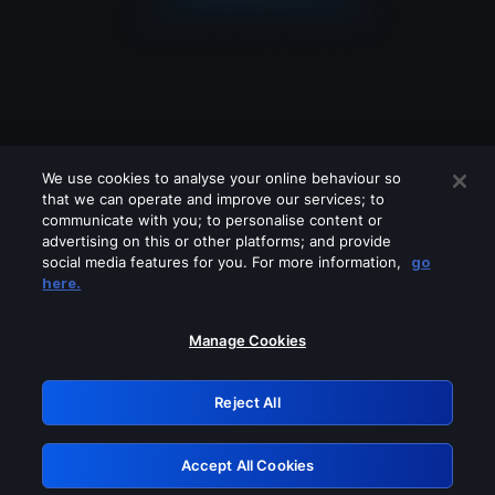
We use cookies to analyse your online behaviour so
that we can operate and improve our services; to
communicate with you; to personalise content or
advertising on this or other platforms; and provide
social media features for you. For more information,
go
Looks like you are connecting through
here.
a VPN, proxy or 'unblocker' service.
Please turn off any of these services
Manage Cookies
and try again.
Reject All
GRN: 0.851c2117.1786218670.78c50dc9
Accept All Cookies
Retry