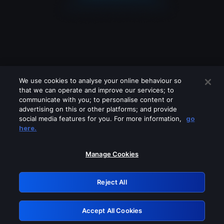
We use cookies to analyse your online behaviour so
that we can operate and improve our services; to
communicate with you; to personalise content or
advertising on this or other platforms; and provide
social media features for you. For more information,
go
Looks like you are connecting through
here.
a VPN, proxy or 'unblocker' service.
Please turn off any of these services
Manage Cookies
and try again.
Reject All
GRN: 0.3c623017.1786049449.799650c
Accept All Cookies
Retry