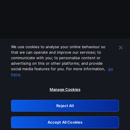
We use cookies to analyse your online behaviour so
that we can operate and improve our services; to
communicate with you; to personalise content or
advertising on this or other platforms; and provide
social media features for you. For more information,
go
Looks like you are connecting through
here.
a VPN, proxy or 'unblocker' service.
Please turn off any of these services
Manage Cookies
and try again.
Reject All
GRN: 0.2d623017.1786004523.93e0a0
Accept All Cookies
Retry