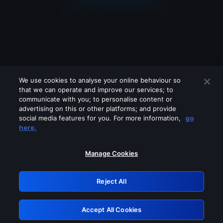
We use cookies to analyse your online behaviour so
that we can operate and improve our services; to
communicate with you; to personalise content or
advertising on this or other platforms; and provide
social media features for you. For more information,
go
Looks like you are connecting through
here.
a VPN, proxy or 'unblocker' service.
Please turn off any of these services
Manage Cookies
and try again.
Reject All
GRN: 0.8e1c2117.1786262756.99caacd0
Accept All Cookies
Retry