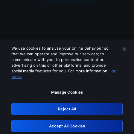
We use cookies to analyse your online behaviour so
that we can operate and improve our services; to
communicate with you; to personalise content or
advertising on this or other platforms; and provide
social media features for you. For more information,
go
Looks like you are connecting through
here.
a VPN, proxy or 'unblocker' service.
Please turn off any of these services
Manage Cookies
and try again.
Reject All
GRN: 0.901c2117.1786361888.983940c3
Accept All Cookies
Retry