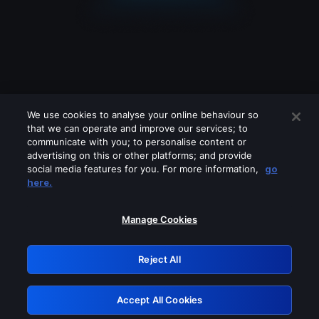
We use cookies to analyse your online behaviour so
that we can operate and improve our services; to
communicate with you; to personalise content or
advertising on this or other platforms; and provide
social media features for you. For more information,
go
Looks like you are connecting through
here.
a VPN, proxy or 'unblocker' service.
Please turn off any of these services
Manage Cookies
and try again.
Reject All
GRN: 0.8f1c2117.1786270129.6c691062
Accept All Cookies
Retry