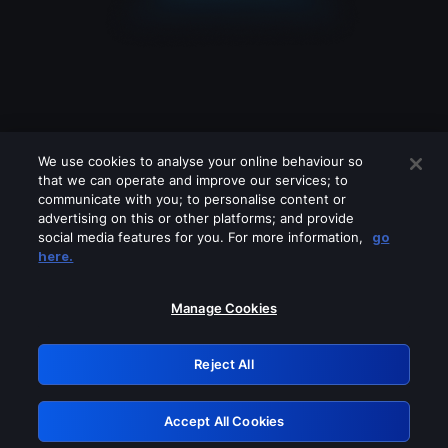
We use cookies to analyse your online behaviour so
that we can operate and improve our services; to
communicate with you; to personalise content or
advertising on this or other platforms; and provide
social media features for you. For more information,
go
Looks like you are connecting through
here.
a VPN, proxy or 'unblocker' service.
Please turn off any of these services
Manage Cookies
and try again.
Reject All
GRN: 0.921c2117.1786251445.aa33e8ef
Accept All Cookies
Retry