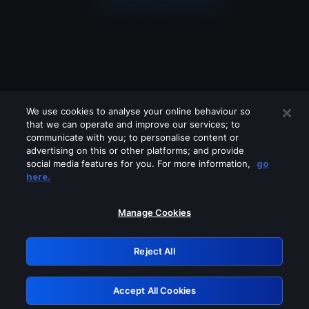
We use cookies to analyse your online behaviour so
that we can operate and improve our services; to
communicate with you; to personalise content or
advertising on this or other platforms; and provide
social media features for you. For more information,
go
Looks like you are connecting through
here.
a VPN, proxy or 'unblocker' service.
Please turn off any of these services
Manage Cookies
and try again.
Reject All
GRN: 0.52623017.1786094489.1ef7dd8
Accept All Cookies
Retry