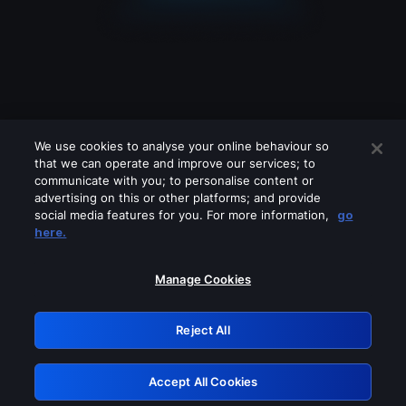
We use cookies to analyse your online behaviour so
that we can operate and improve our services; to
communicate with you; to personalise content or
advertising on this or other platforms; and provide
social media features for you. For more information,
go
Looks like you are connecting through
here.
a VPN, proxy or 'unblocker' service.
Please turn off any of these services
Manage Cookies
and try again.
Reject All
GRN: 0.8f1c2117.1786215185.66d38962
Accept All Cookies
Retry