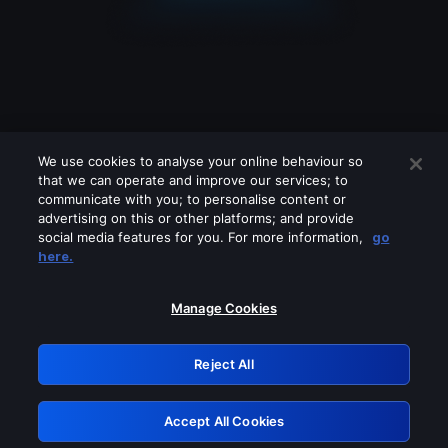
We use cookies to analyse your online behaviour so
that we can operate and improve our services; to
communicate with you; to personalise content or
advertising on this or other platforms; and provide
social media features for you. For more information,
go
Looks like you are connecting through
here.
a VPN, proxy or 'unblocker' service.
Please turn off any of these services
Manage Cookies
and try again.
Reject All
GRN: 0.931c2117.1786169552.72a9cab2
Accept All Cookies
Retry