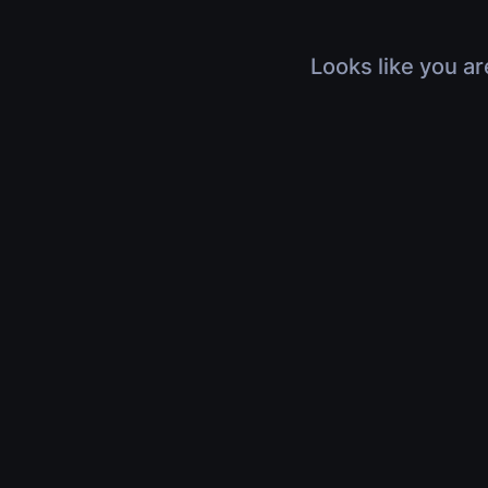
Looks like you ar