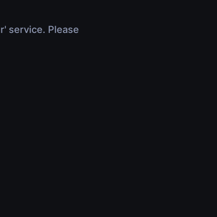
r' service. Please