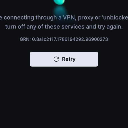
e connecting through a VPN, proxy or 'unblocke
turn off any of these services and try again.
GRN: 0.8a1c2117.1786194292.96900273
Retry