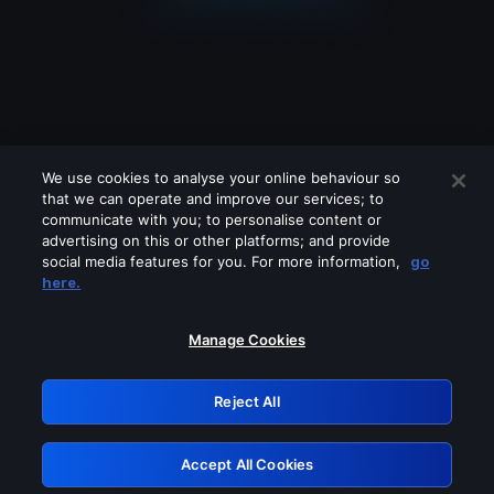
We use cookies to analyse your online behaviour so
that we can operate and improve our services; to
communicate with you; to personalise content or
advertising on this or other platforms; and provide
social media features for you. For more information,
go
Looks like you are connecting through
here.
a VPN, proxy or 'unblocker' service.
Please turn off any of these services
Manage Cookies
and try again.
Reject All
GRN: 0.981c2117.1786161918.9b2621d7
Accept All Cookies
Retry