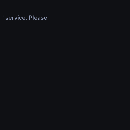
r' service. Please