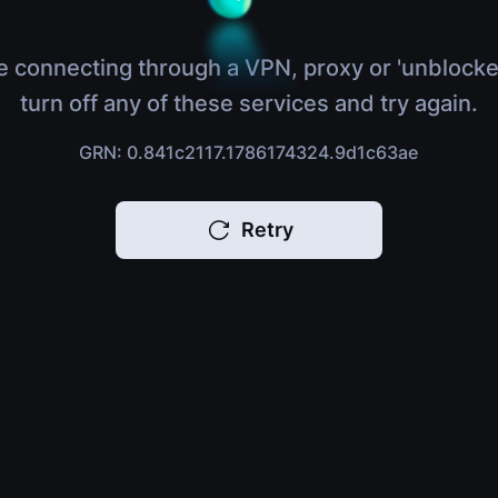
e connecting through a VPN, proxy or 'unblocke
turn off any of these services and try again.
GRN: 0.841c2117.1786174324.9d1c63ae
Retry