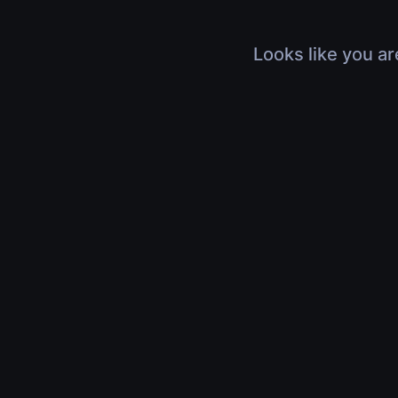
Looks like you ar