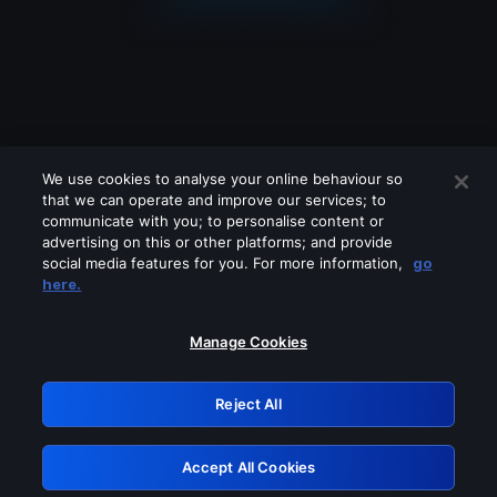
We use cookies to analyse your online behaviour so
that we can operate and improve our services; to
communicate with you; to personalise content or
advertising on this or other platforms; and provide
social media features for you. For more information,
go
Looks like you are connecting through
here.
a VPN, proxy or 'unblocker' service.
Please turn off any of these services
Manage Cookies
and try again.
Reject All
GRN: 0.951c2117.1786178414.82a7fc69
Accept All Cookies
Retry