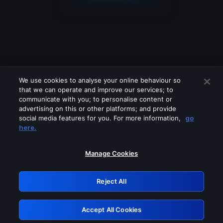
We use cookies to analyse your online behaviour so
that we can operate and improve our services; to
communicate with you; to personalise content or
advertising on this or other platforms; and provide
social media features for you. For more information,
go
Looks like you are connecting through
here.
a VPN, proxy or 'unblocker' service.
Please turn off any of these services
Manage Cookies
and try again.
Reject All
GRN: 0.42623017.1785986416.1afe9be
Accept All Cookies
Retry