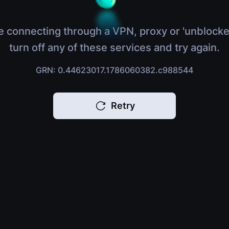
e connecting through a VPN, proxy or 'unblocke
turn off any of these services and try again.
GRN: 0.44623017.1786060382.c988544
Retry