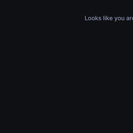
Looks like you ar