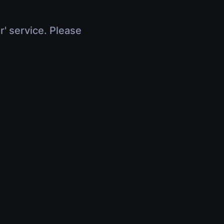
r' service. Please