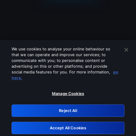
We use cookies to analyse your online behaviour so
that we can operate and improve our services; to
communicate with you; to personalise content or
advertising on this or other platforms; and provide
social media features for you. For more information,
go
Looks like you are connecting through
here.
a VPN, proxy or 'unblocker' service.
Please turn off any of these services
Manage Cookies
and try again.
Reject All
GRN: 0.961c2117.1786190512.6cbca786
Accept All Cookies
Retry