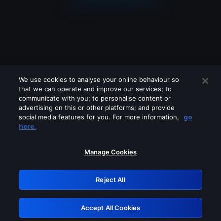
We use cookies to analyse your online behaviour so
that we can operate and improve our services; to
communicate with you; to personalise content or
advertising on this or other platforms; and provide
social media features for you. For more information,
go
Looks like you are connecting through
here.
a VPN, proxy or 'unblocker' service.
Please turn off any of these services
Manage Cookies
and try again.
Reject All
GRN: 0.971c2117.1786122327.744ffebd
Accept All Cookies
Retry