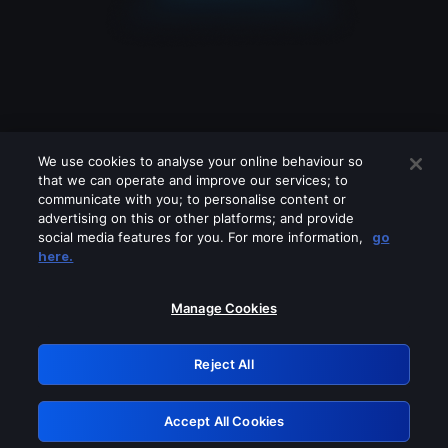
We use cookies to analyse your online behaviour so
that we can operate and improve our services; to
communicate with you; to personalise content or
advertising on this or other platforms; and provide
social media features for you. For more information,
go
Looks like you are connecting through
here.
a VPN, proxy or 'unblocker' service.
Please turn off any of these services
Manage Cookies
and try again.
Reject All
GRN: 0.8e1c2117.1786354346.a73e699d
Accept All Cookies
Retry