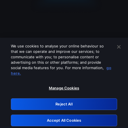
We use cookies to analyse your online behaviour so
that we can operate and improve our services; to
communicate with you; to personalise content or
advertising on this or other platforms; and provide
social media features for you. For more information,
go
Looks like you are connecting through
here.
a VPN, proxy or 'unblocker' service.
Please turn off any of these services
Manage Cookies
and try again.
Reject All
GRN: 0.8b1c2117.1786190834.7a2b19ed
Accept All Cookies
Retry