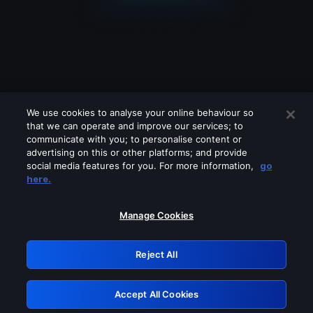
We use cookies to analyse your online behaviour so
that we can operate and improve our services; to
communicate with you; to personalise content or
advertising on this or other platforms; and provide
social media features for you. For more information,
go
Looks like you are connecting through
here.
a VPN, proxy or 'unblocker' service.
Please turn off any of these services
Manage Cookies
and try again.
Reject All
GRN: 0.36623017.1786050007.5466999
Accept All Cookies
Retry