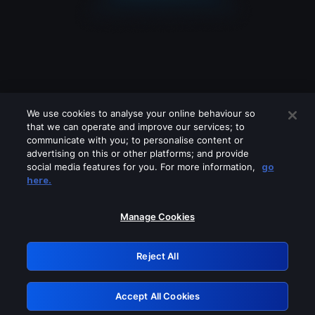
We use cookies to analyse your online behaviour so
that we can operate and improve our services; to
communicate with you; to personalise content or
advertising on this or other platforms; and provide
social media features for you. For more information,
go
Looks like you are connecting through
here.
a VPN, proxy or 'unblocker' service.
Please turn off any of these services
Manage Cookies
and try again.
Reject All
GRN: 0.48623017.1786029837.5136a83
Accept All Cookies
Retry