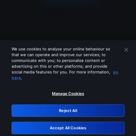
We use cookies to analyse your online behaviour so
that we can operate and improve our services; to
communicate with you; to personalise content or
advertising on this or other platforms; and provide
social media features for you. For more information,
go
Looks like you are connecting through
here.
a VPN, proxy or 'unblocker' service.
Please turn off any of these services
Manage Cookies
and try again.
Reject All
GRN: 0.901c2117.1786212901.82dddb45
Accept All Cookies
Retry