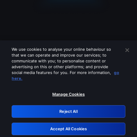
We use cookies to analyse your online behaviour so
that we can operate and improve our services; to
communicate with you; to personalise content or
advertising on this or other platforms; and provide
social media features for you. For more information,
go
Looks like you are connecting through
here.
a VPN, proxy or 'unblocker' service.
Please turn off any of these services
Manage Cookies
and try again.
Reject All
GRN: 0.961c2117.1786171449.6b5b2f66
Accept All Cookies
Retry