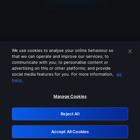
We use cookies to analyse your online behaviour so
that we can operate and improve our services; to
communicate with you; to personalise content or
advertising on this or other platforms; and provide
social media features for you. For more information,
go
Looks like you are connecting through
here.
a VPN, proxy or 'unblocker' service.
Please turn off any of these services
Manage Cookies
and try again.
Reject All
GRN: 0.3f623017.1786030759.170eae1
Accept All Cookies
Retry