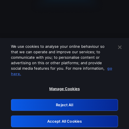
We use cookies to analyse your online behaviour so
that we can operate and improve our services; to
communicate with you; to personalise content or
advertising on this or other platforms; and provide
social media features for you. For more information,
go
Looks like you are connecting through
here.
a VPN, proxy or 'unblocker' service.
Please turn off any of these services
Manage Cookies
and try again.
Reject All
GRN: 0.3f623017.1786057708.17c0c60
Accept All Cookies
Retry