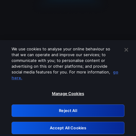
We use cookies to analyse your online behaviour so
that we can operate and improve our services; to
communicate with you; to personalise content or
advertising on this or other platforms; and provide
social media features for you. For more information,
go
Looks like you are connecting through
here.
a VPN, proxy or 'unblocker' service.
Please turn off any of these services
Manage Cookies
and try again.
Reject All
GRN: 0.8a1c2117.1786150982.915fcfc3
Accept All Cookies
Retry