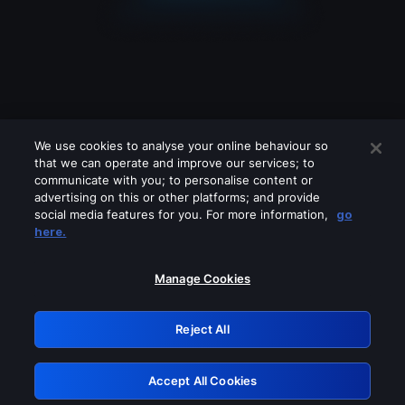
We use cookies to analyse your online behaviour so
that we can operate and improve our services; to
communicate with you; to personalise content or
advertising on this or other platforms; and provide
social media features for you. For more information,
go
Looks like you are connecting through
here.
a VPN, proxy or 'unblocker' service.
Please turn off any of these services
Manage Cookies
and try again.
Reject All
GRN: 0.39623017.1786103494.2cbffbc
Accept All Cookies
Retry