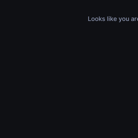
Looks like you ar