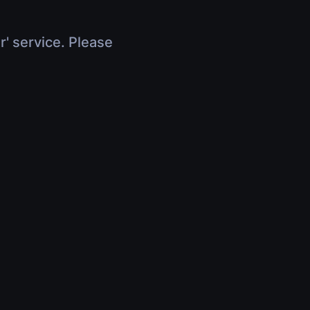
r' service. Please