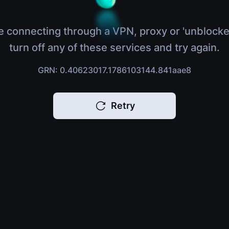
e connecting through a VPN, proxy or 'unblocke
turn off any of these services and try again.
GRN: 0.40623017.1786103144.841aae8
Retry