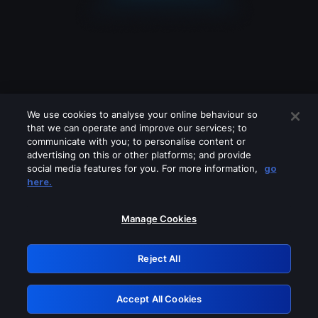
We use cookies to analyse your online behaviour so
that we can operate and improve our services; to
communicate with you; to personalise content or
advertising on this or other platforms; and provide
social media features for you. For more information,
go
Looks like you are connecting through
here.
a VPN, proxy or 'unblocker' service.
Please turn off any of these services
Manage Cookies
and try again.
Reject All
GRN: 0.8b1c2117.1786289459.8507c168
Accept All Cookies
Retry