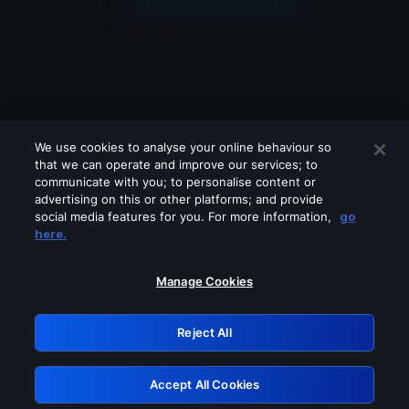
We use cookies to analyse your online behaviour so
that we can operate and improve our services; to
communicate with you; to personalise content or
advertising on this or other platforms; and provide
social media features for you. For more information,
go
Looks like you are connecting through
here.
a VPN, proxy or 'unblocker' service.
Please turn off any of these services
Manage Cookies
and try again.
Reject All
GRN: 0.931c2117.1786113311.6c0abb0d
Accept All Cookies
Retry